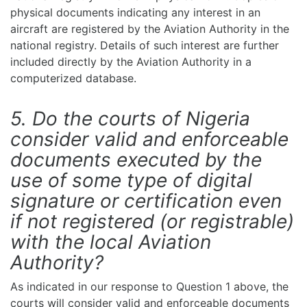
physical documents indicating any interest in an
aircraft are registered by the Aviation Authority in the
national registry. Details of such interest are further
included directly by the Aviation Authority in a
computerized database.
5. Do the courts of Nigeria
consider valid and enforceable
documents executed by the
use of some type of digital
signature or certification even
if not registered (or registrable)
with the local Aviation
Authority?
As indicated in our response to Question 1 above, the
courts will consider valid and enforceable documents