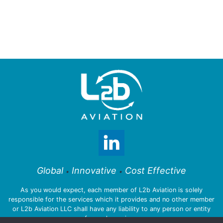
Global
Innovative
Cost Effective
•
•
As you would expect, each member of L2b Aviation is solely
responsible for the services which it provides and no other member
or L2b Aviation LLC shall have any liability to any person or entity
for such services.