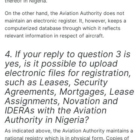
thereof in Nigeria.
On the other hand, the Aviation Authority does not
maintain an electronic register. It, however, keeps a
computerized database through which it reflects
relevant information in respect of aircraft.
4. If your reply to question 3 is
yes, is it possible to upload
electronic files for registration,
such as Leases, Security
Agreements, Mortgages, Lease
Assignments, Novation and
IDERAs with the Aviation
Authority in Nigeria?
As indicated above, the Aviation Authority maintains a
national registry which is in physical form. Copies of