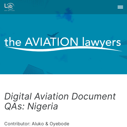
Digital Aviation Document
QAs: Nigeria
Contributor: Aluko & Oyebode