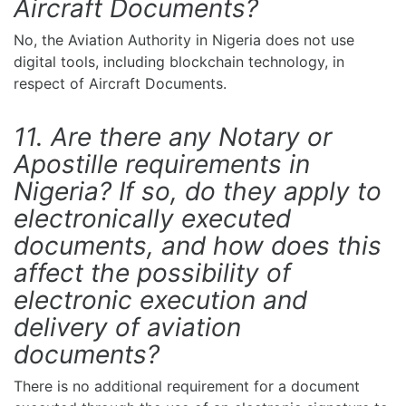
Aircraft Documents?
No, the Aviation Authority in Nigeria does not use
digital tools, including blockchain technology, in
respect of Aircraft Documents.
11. Are there any Notary or
Apostille requirements in
Nigeria? If so, do they apply to
electronically executed
documents, and how does this
affect the possibility of
electronic execution and
delivery of aviation
documents?
There is no additional requirement for a document