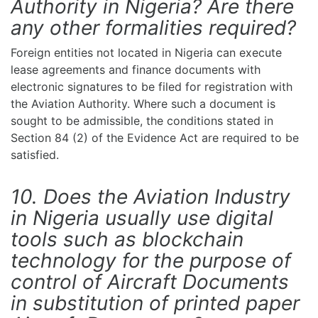
Authority in Nigeria? Are there
any other formalities required?
Foreign entities not located in Nigeria can execute
lease agreements and finance documents with
electronic signatures to be filed for registration with
the Aviation Authority. Where such a document is
sought to be admissible, the conditions stated in
Section 84 (2) of the Evidence Act are required to be
satisfied.
10. Does the Aviation Industry
in Nigeria usually use digital
tools such as blockchain
technology for the purpose of
control of Aircraft Documents
in substitution of printed paper