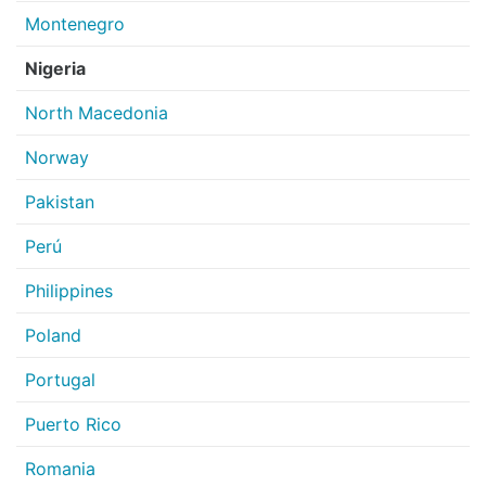
Montenegro
Nigeria
North Macedonia
Norway
Pakistan
Perú
Philippines
Poland
Portugal
Puerto Rico
Romania