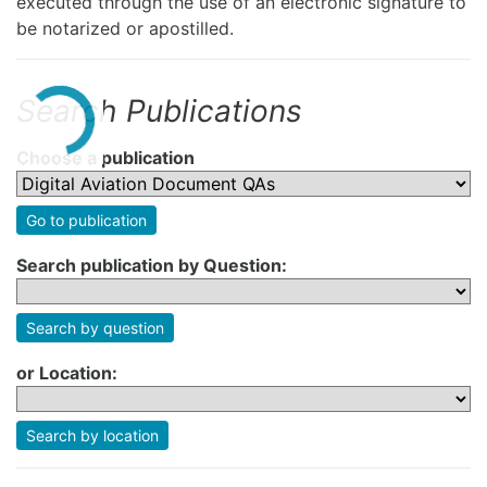
executed through the use of an electronic signature to
be notarized or apostilled.
Search Publications
Choose a publication
Go to publication
Search publication by Question:
Search by question
or Location:
Search by location