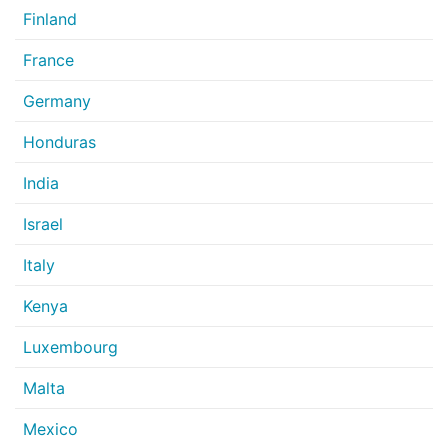
Finland
France
Germany
Honduras
India
Israel
Italy
Kenya
Luxembourg
Malta
Mexico