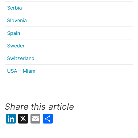
Serbia
Slovenia
Spain
Sweden
Switzerland
USA – Miami
Share this article
LinkedIn
X
Email
Share