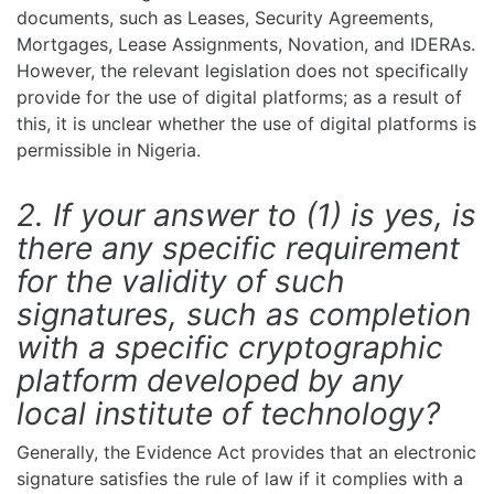
documents, such as Leases, Security Agreements,
Mortgages, Lease Assignments, Novation, and IDERAs.
However, the relevant legislation does not specifically
provide for the use of digital platforms; as a result of
this, it is unclear whether the use of digital platforms is
permissible in Nigeria.
2. If your answer to (1) is yes, is
there any specific requirement
for the validity of such
signatures, such as completion
with a specific cryptographic
platform developed by any
local institute of technology?
Generally, the Evidence Act provides that an electronic
signature satisfies the rule of law if it complies with a