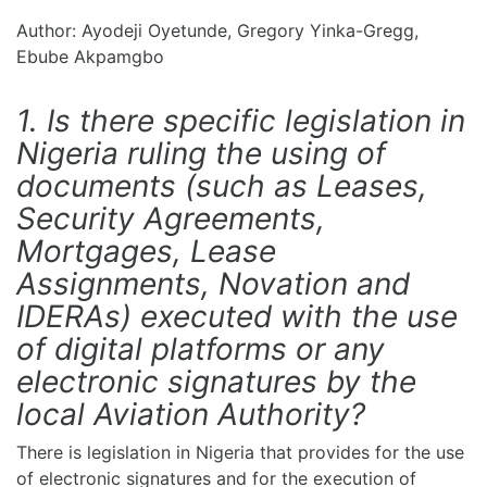
Author: Ayodeji Oyetunde, Gregory Yinka-Gregg,
Ebube Akpamgbo
1. Is there specific legislation in
Nigeria ruling the using of
documents (such as Leases,
Security Agreements,
Mortgages, Lease
Assignments, Novation and
IDERAs) executed with the use
of digital platforms or any
electronic signatures by the
local Aviation Authority?
There is legislation in Nigeria that provides for the use
of electronic signatures and for the execution of