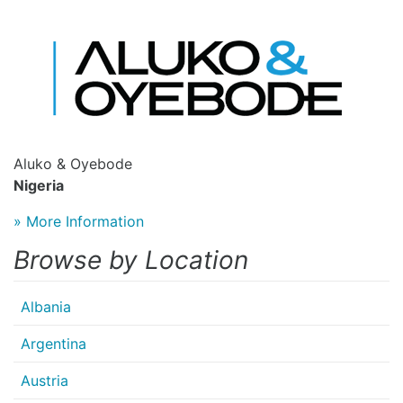
Aluko & Oyebode
Nigeria
» More Information
Browse by Location
Albania
Argentina
Austria