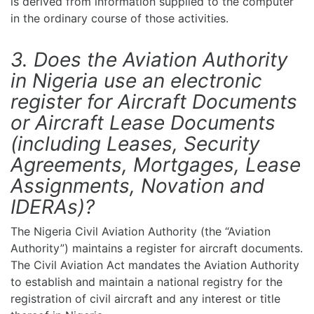
is derived from information supplied to the computer
in the ordinary course of those activities.
3. Does the Aviation Authority
in Nigeria use an electronic
register for Aircraft Documents
or Aircraft Lease Documents
(including Leases, Security
Agreements, Mortgages, Lease
Assignments, Novation and
IDERAs)?
The Nigeria Civil Aviation Authority (the “Aviation
Authority”) maintains a register for aircraft documents.
The Civil Aviation Act mandates the Aviation Authority
to establish and maintain a national registry for the
registration of civil aircraft and any interest or title