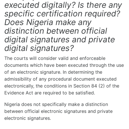
executed digitally? Is there any
specific certification required?
Does Nigeria make any
distinction between official
digital signatures and private
digital signatures?
The courts will consider valid and enforceable
documents which have been executed through the use
of an electronic signature. In determining the
admissibility of any procedural document executed
electronically, the conditions in Section 84 (2) of the
Evidence Act are required to be satisfied.
Nigeria does not specifically make a distinction
between official electronic signatures and private
electronic signatures.