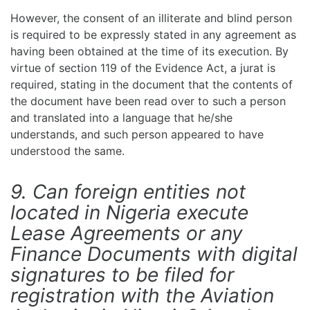
However, the consent of an illiterate and blind person
is required to be expressly stated in any agreement as
having been obtained at the time of its execution. By
virtue of section 119 of the Evidence Act, a jurat is
required, stating in the document that the contents of
the document have been read over to such a person
and translated into a language that he/she
understands, and such person appeared to have
understood the same.
9. Can foreign entities not
located in Nigeria execute
Lease Agreements or any
Finance Documents with digital
signatures to be filed for
registration with the Aviation