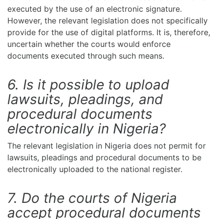
executed by the use of an electronic signature.
However, the relevant legislation does not specifically
provide for the use of digital platforms. It is, therefore,
uncertain whether the courts would enforce
documents executed through such means.
6. Is it possible to upload
lawsuits, pleadings, and
procedural documents
electronically in Nigeria?
The relevant legislation in Nigeria does not permit for
lawsuits, pleadings and procedural documents to be
electronically uploaded to the national register.
7. Do the courts of Nigeria
accept procedural documents