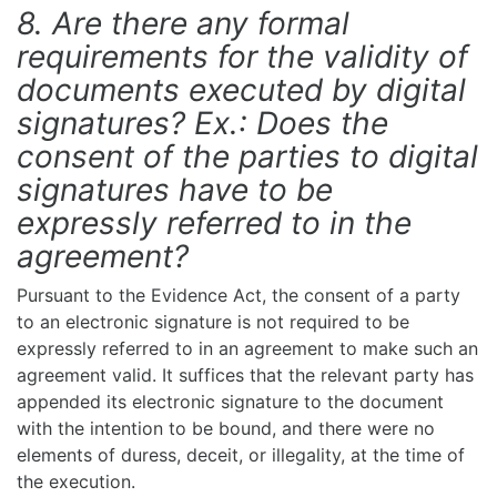
8. Are there any formal
requirements for the validity of
documents executed by digital
signatures? Ex.: Does the
consent of the parties to digital
signatures have to be
expressly referred to in the
agreement?
Pursuant to the Evidence Act, the consent of a party
to an electronic signature is not required to be
expressly referred to in an agreement to make such an
agreement valid. It suffices that the relevant party has
appended its electronic signature to the document
with the intention to be bound, and there were no
elements of duress, deceit, or illegality, at the time of
the execution.