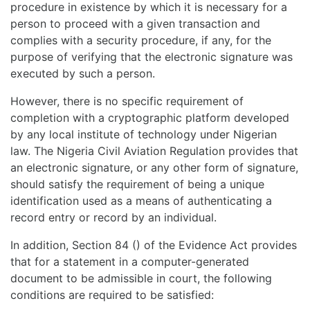
procedure in existence by which it is necessary for a
person to proceed with a given transaction and
complies with a security procedure, if any, for the
purpose of verifying that the electronic signature was
executed by such a person.
However, there is no specific requirement of
completion with a cryptographic platform developed
by any local institute of technology under Nigerian
law. The Nigeria Civil Aviation Regulation provides that
an electronic signature, or any other form of signature,
should satisfy the requirement of being a unique
identification used as a means of authenticating a
record entry or record by an individual.
In addition, Section 84 () of the Evidence Act provides
that for a statement in a computer-generated
document to be admissible in court, the following
conditions are required to be satisfied: