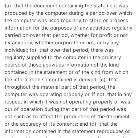
(a) that the document containing the statement was
produced by the computer during a period over which
the computer was used regularly to store or process
information for the purposes of any activities regularly
carried on over that period, whether for profit or not
by anybody, whether corporate or not, or by any
individual; (b) that over that period, there was
regularly supplied to the computer in the ordinary
course of those activities information of the kind
contained in the statement or of the kind from which
the information so contained is derived; (c) that
throughout the material part of that period, the
computer was operating properly or, if not, that in any
respect in which it was not operating properly or was
out of operation during that part of that period was
not such as to affect the production of the document
or the accuracy of its contents; and (d) that the
information contained in the statement reproduces or