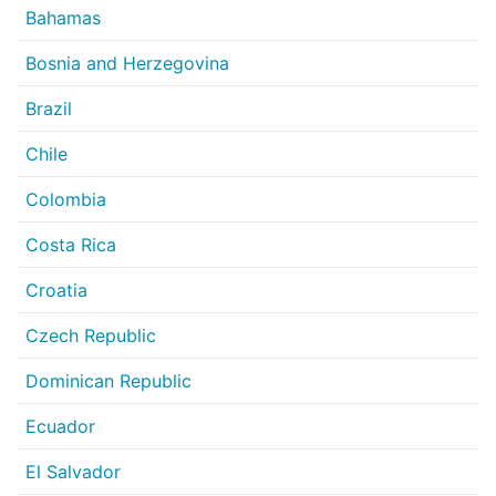
Bahamas
Bosnia and Herzegovina
Brazil
Chile
Colombia
Costa Rica
Croatia
Czech Republic
Dominican Republic
Ecuador
El Salvador