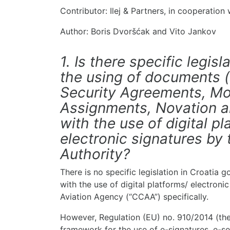
Contributor: Ilej & Partners, in cooperation
Author: Boris Dvoršćak and Vito Jankov
1. Is there specific legisl
the using of documents 
Security Agreements, Mo
Assignments, Novation 
with the use of digital p
electronic signatures by 
Authority?
There is no specific legislation in Croatia
with the use of digital platforms/ electronic
Aviation Agency (“CCAA”) specifically.
However, Regulation (EU) no. 910/2014 (the
framework for the use of e-signatures, e-sea