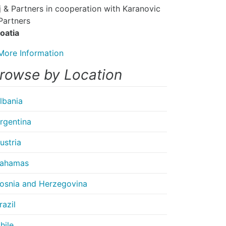
ej & Partners in cooperation with Karanovic
Partners
oatia
More Information
rowse by Location
lbania
rgentina
ustria
ahamas
osnia and Herzegovina
razil
hile