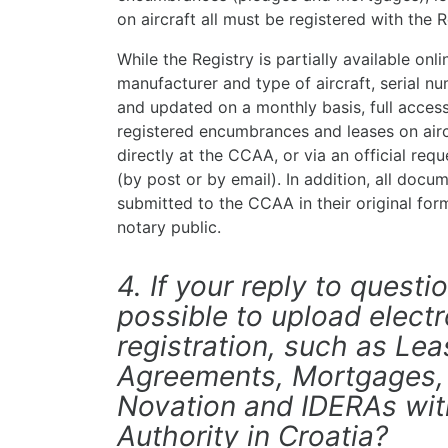
on aircraft all must be registered with the R
While the Registry is partially available on
manufacturer and type of aircraft, serial n
and updated on a monthly basis, full access 
registered encumbrances and leases on aircr
directly at the CCAA, or via an official req
(by post or by email). In addition, all docum
submitted to the CCAA in their original form
notary public.
4. If your reply to question
possible to upload electro
registration, such as Lea
Agreements, Mortgages,
Novation and IDERAs with
Authority in Croatia?