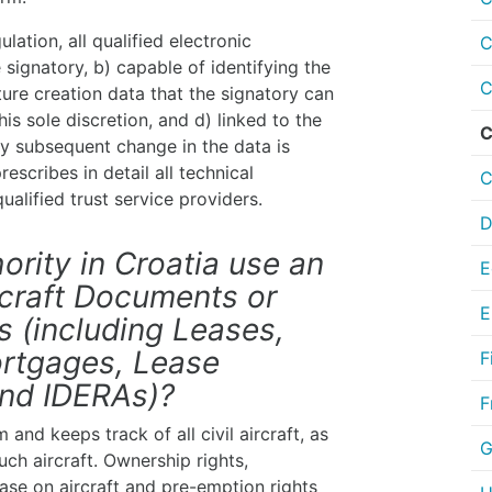
ation, all qualified electronic
C
 signatory, b) capable of identifying the
C
ture creation data that the signatory can
is sole discretion, and d) linked to the
C
ny subsequent change in the data is
escribes in detail all technical
C
ualified trust service providers.
D
ority in Croatia use an
E
ircraft Documents or
E
 (including Leases,
rtgages, Lease
F
and IDERAs)?
F
 and keeps track of all civil aircraft, as
G
ch aircraft. Ownership rights,
se on aircraft and pre-emption rights