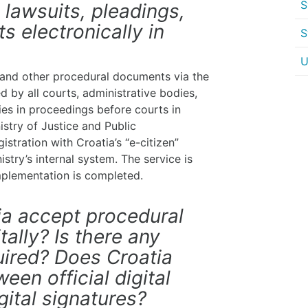
S
d lawsuits, pleadings,
 electronically in
S
U
s, and other procedural documents via the
 by all courts, administrative bodies,
ties in proceedings before courts in
istry of Justice and Public
gistration with Croatia’s “e-citizen”
try’s internal system. The service is
implementation is completed.
tia accept procedural
ally? Is there any
quired? Does Croatia
een official digital
gital signatures?