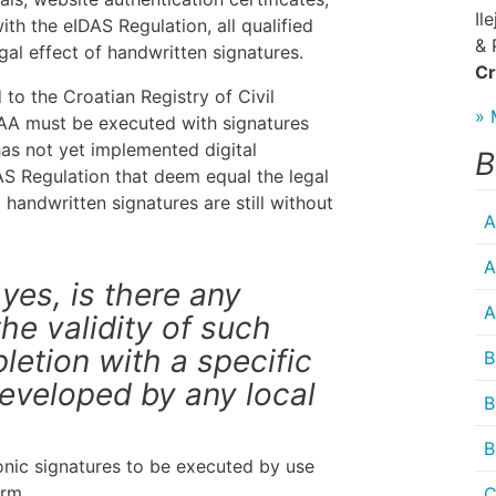
Il
ith the eIDAS Regulation, all qualified
& 
gal effect of handwritten signatures.
Cr
to the Croatian Registry of Civil
» 
CAA must be executed with signatures
has not yet implemented digital
B
AS Regulation that deem equal the legal
 handwritten signatures are still without
A
A
 yes, is there any
A
the validity of such
letion with a specific
B
eveloped by any local
B
B
ronic signatures to be executed by use
orm.
C