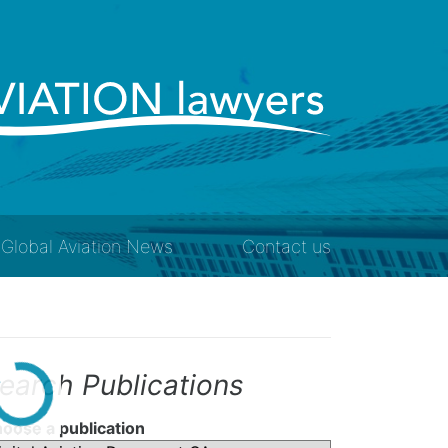
Global Aviation News
Contact us
earch Publications
oose a publication