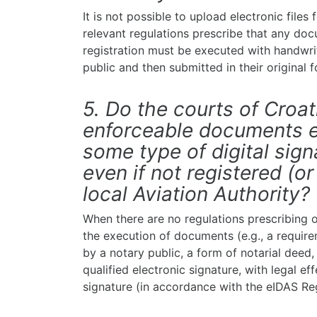
It is not possible to upload electronic files
relevant regulations prescribe that any do
registration must be executed with handwrit
public and then submitted in their original 
5. Do the courts of Croat
enforceable documents e
some type of digital signa
even if not registered (or
local Aviation Authority?
When there are no regulations prescribing o
the execution of documents (e.g., a require
by a notary public, a form of notarial deed
qualified electronic signature, with legal ef
signature (in accordance with the eIDAS Reg