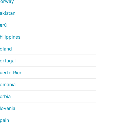
orway
akistan
erú
hilippines
oland
ortugal
uerto Rico
omania
erbia
lovenia
pain