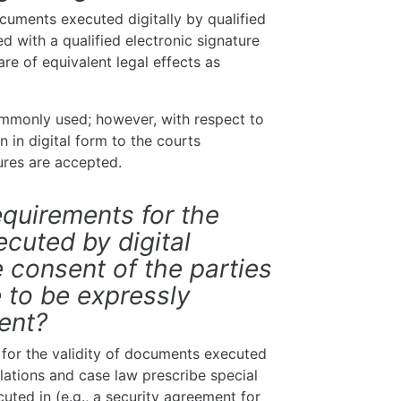
cuments executed digitally by qualified
d with a qualified electronic signature
re of equivalent legal effects as
ommonly used; however, with respect to
 in digital form to the courts
tures are accepted.
equirements for the
ecuted by digital
 consent of the parties
e to be expressly
ment?
 for the validity of documents executed
ulations and case law prescribe special
ted in (e.g., a security agreement for