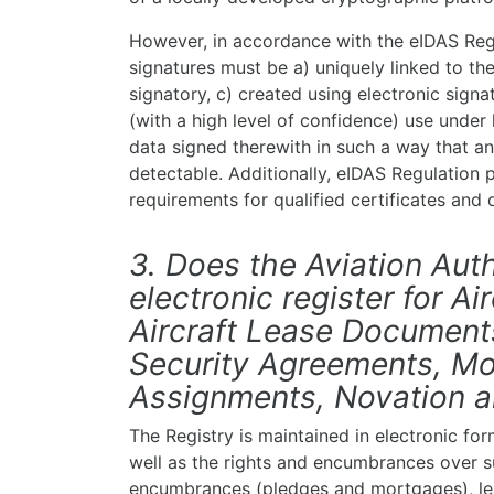
However, in accordance with the eIDAS Regul
signatures must be a) uniquely linked to the
signatory, c) created using electronic signa
(with a high level of confidence) use under h
data signed therewith in such a way that a
detectable. Additionally, eIDAS Regulation pr
requirements for qualified certificates and q
3. Does the Aviation Auth
electronic register for A
Aircraft Lease Documents
Security Agreements, Mo
Assignments, Novation 
The Registry is maintained in electronic form
well as the rights and encumbrances over su
encumbrances (pledges and mortgages), lea