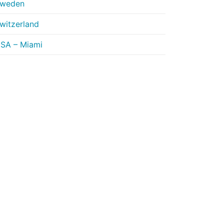
weden
witzerland
SA – Miami