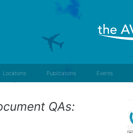
Locations
Publications
Events
Document QAs:
S
Ch