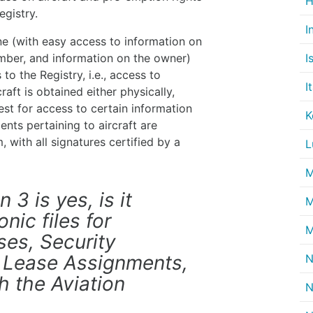
H
egistry.
I
line (with easy access to information on
I
umber, and information on the owner)
to the Registry, i.e., access to
I
aft is obtained either physically,
uest for access to certain information
K
ents pertaining to aircraft are
, with all signatures certified by a
L
M
 3 is yes, is it
M
nic files for
M
ses, Security
 Lease Assignments,
N
 the Aviation
N