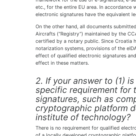
etc., for the entire EU area. In accordance w
electronic signatures have the equivalent le
On the other hand, all documents submitted 
Aircrafts (“Registry”) maintained by the C
certified by a notary public. Since Croatia 
notarization systems, provisions of the eID
effect of qualified electronic signatures and
effect in these matters.
2. If your answer to (1) is
specific requirement for 
signatures, such as comp
cryptographic platform d
institute of technology?
There is no requirement for qualified elect
of a locally developed cryptographic platf