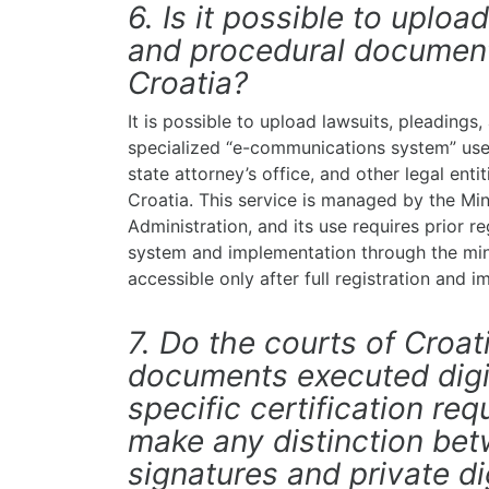
6. Is it possible to uploa
and procedural documents
Croatia?
It is possible to upload lawsuits, pleading
specialized “e-communications system” used
state attorney’s office, and other legal enti
Croatia. This service is managed by the Min
Administration, and its use requires prior re
system and implementation through the minis
accessible only after full registration and 
7. Do the courts of Croa
documents executed digit
specific certification re
make any distinction betw
signatures and private di