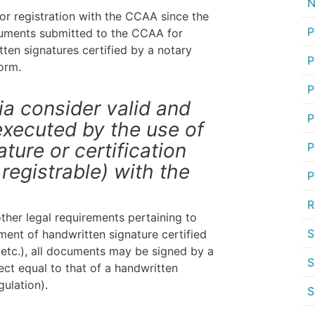
N
 for registration with the CCAA since the
P
cuments submitted to the CCAA for
ten signatures certified by a notary
P
form.
P
ia consider valid and
P
xecuted by the use of
ture or certification
P
 registrable) with the
P
R
ther legal requirements pertaining to
S
ment of handwritten signature certified
, etc.), all documents may be signed by a
S
fect equal to that of a handwritten
ulation).
S