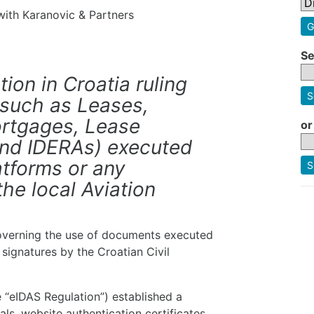
 with Karanovic & Partners
G
Se
ation in Croatia ruling
S
(such as Leases,
rtgages, Lease
or
and IDERAs) executed
latforms or any
S
the local Aviation
 governing the use of documents executed
 signatures by the Croatian Civil
 “eIDAS Regulation”) established a
ls, website authentication certificates,