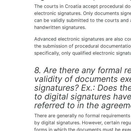
The courts in Croatia accept procedural do
electronic signatures. Only documents signe
can be validly submitted to the courts and a
handwritten signatures.
Advanced electronic signatures are also c
the submission of procedural documentation
specifically, only qualified electronic signa
8. Are there any formal r
validity of documents ex
signatures? Ex.: Does the
to digital signatures hav
referred to in the agree
There are generally no formal requirements
by digital signatures. However, certain reg
forms in which the documents must be execu