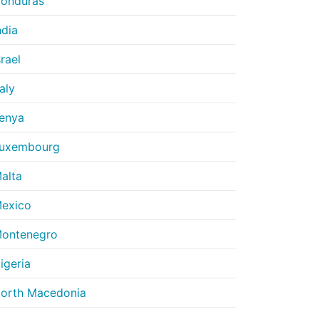
onduras
ndia
srael
taly
enya
uxembourg
alta
exico
ontenegro
igeria
orth Macedonia