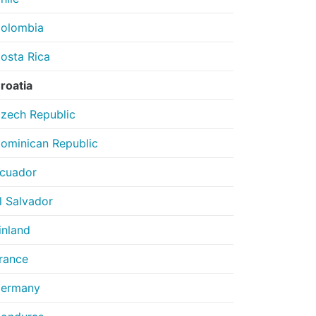
olombia
osta Rica
roatia
zech Republic
ominican Republic
cuador
l Salvador
inland
rance
ermany