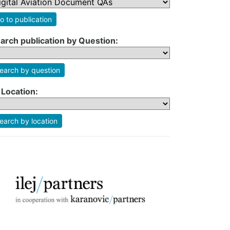
o to publication
arch publication by Question:
earch by question
 Location:
earch by location