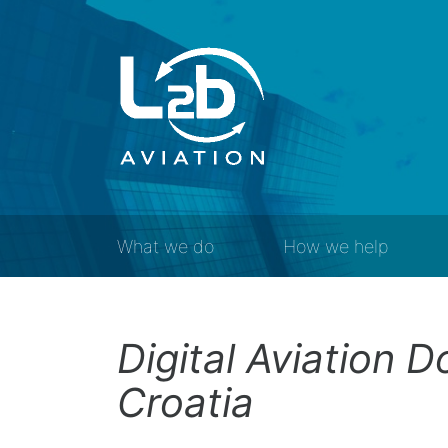
What we do
How we help
Digital Aviation 
Croatia