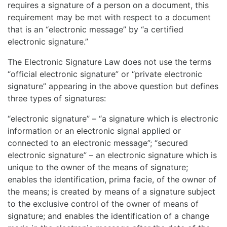
requires a signature of a person on a document, this
requirement may be met with respect to a document
that is an “electronic message” by “a certified
electronic signature.”
The Electronic Signature Law does not use the terms
“official electronic signature” or “private electronic
signature” appearing in the above question but defines
three types of signatures:
“electronic signature” – “a signature which is electronic
information or an electronic signal applied or
connected to an electronic message”; “secured
electronic signature” – an electronic signature which is
unique to the owner of the means of signature;
enables the identification, prima facie, of the owner of
the means; is created by means of a signature subject
to the exclusive control of the owner of means of
signature; and enables the identification of a change