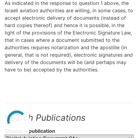
As indicated in the response to question 1 above, the
Israeli aviation authorities are willing, in some cases, to
accept electronic delivery of documents (instead of
hard copies thereof) and hence it is possible, in the
light of the provisions of the Electronic Signature Law,
that in cases where a document submitted to the
authorities requires notarization and the apostille (in
general, that is not required), electronic signatures and
delivery of the documents will be (and perhaps may
have to be) accepted by the authorities.
Search Publications
Choose a publication