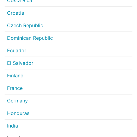
Costa Rica
Croatia
Czech Republic
Dominican Republic
Ecuador
El Salvador
Finland
France
Germany
Honduras
India