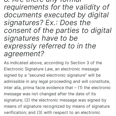
requirements for the validity of
documents executed by digital
signatures? Ex.: Does the
consent of the parties to digital
signatures have to be
expressly referred to in the
agreement?
As indicated above, according to Section 3 of the
Electronic Signature Law, an electronic message
signed by a “secured electronic signature” will be
admissible in any legal proceeding and will constitute,
inter alia, prima facie evidence that – (1) the electronic
message was not changed after the date of its
signature; (2) the electronic message was signed by
means of signature recognized by means of signature
verification; and (3) with respect to an electronic