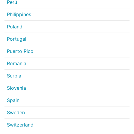
Perú
Philippines
Poland
Portugal
Puerto Rico
Romania
Serbia
Slovenia
Spain
Sweden
Switzerland