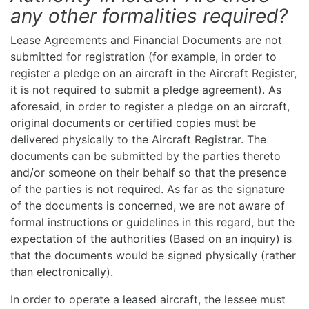
any other formalities required?
Lease Agreements and Financial Documents are not
submitted for registration (for example, in order to
register a pledge on an aircraft in the Aircraft Register,
it is not required to submit a pledge agreement). As
aforesaid, in order to register a pledge on an aircraft,
original documents or certified copies must be
delivered physically to the Aircraft Registrar. The
documents can be submitted by the parties thereto
and/or someone on their behalf so that the presence
of the parties is not required. As far as the signature
of the documents is concerned, we are not aware of
formal instructions or guidelines in this regard, but the
expectation of the authorities (Based on an inquiry) is
that the documents would be signed physically (rather
than electronically).
In order to operate a leased aircraft, the lessee must