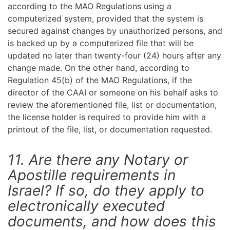
according to the MAO Regulations using a
computerized system, provided that the system is
secured against changes by unauthorized persons, and
is backed up by a computerized file that will be
updated no later than twenty-four (24) hours after any
change made. On the other hand, according to
Regulation 45(b) of the MAO Regulations, if the
director of the CAAI or someone on his behalf asks to
review the aforementioned file, list or documentation,
the license holder is required to provide him with a
printout of the file, list, or documentation requested.
11. Are there any Notary or
Apostille requirements in
Israel? If so, do they apply to
electronically executed
documents, and how does this