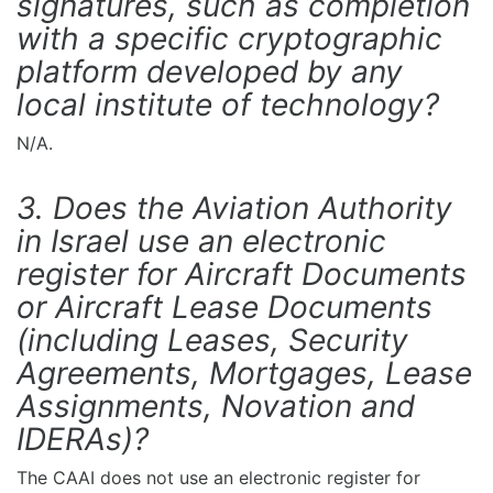
signatures, such as completion
with a specific cryptographic
platform developed by any
local institute of technology?
N/A.
3. Does the Aviation Authority
in Israel use an electronic
register for Aircraft Documents
or Aircraft Lease Documents
(including Leases, Security
Agreements, Mortgages, Lease
Assignments, Novation and
IDERAs)?
The CAAI does not use an electronic register for