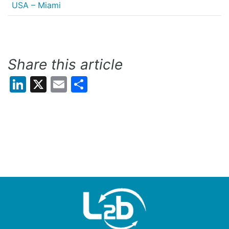
USA – Miami
Share this article
LinkedIn
X
Email
Share