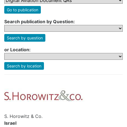
Go to publication
Search publication by Question:
Search by question
or Location:
Search by location
S. Horowitz & Co.
Israel