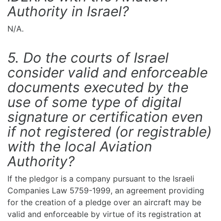
Authority in Israel?
N/A.
5. Do the courts of Israel
consider valid and enforceable
documents executed by the
use of some type of digital
signature or certification even
if not registered (or registrable)
with the local Aviation
Authority?
If the pledgor is a company pursuant to the Israeli
Companies Law 5759-1999, an agreement providing
for the creation of a pledge over an aircraft may be
valid and enforceable by virtue of its registration at