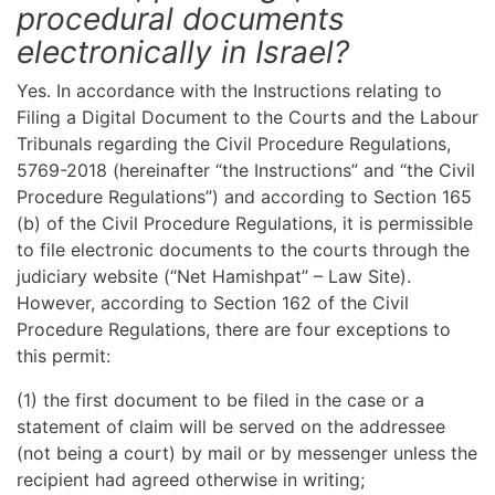
procedural documents
electronically in Israel?
Yes. In accordance with the Instructions relating to
Filing a Digital Document to the Courts and the Labour
Tribunals regarding the Civil Procedure Regulations,
5769-2018 (hereinafter “the Instructions” and “the Civil
Procedure Regulations”) and according to Section 165
(b) of the Civil Procedure Regulations, it is permissible
to file electronic documents to the courts through the
judiciary website (“Net Hamishpat” – Law Site).
However, according to Section 162 of the Civil
Procedure Regulations, there are four exceptions to
this permit:
(1) the first document to be filed in the case or a
statement of claim will be served on the addressee
(not being a court) by mail or by messenger unless the
recipient had agreed otherwise in writing;