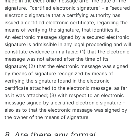
made in the electronic message after the date of the
signature. “certified electronic signature” – a “secured
electronic signature that a certifying authority has
issued a certified electronic certificate, regarding the
means of verifying the signature, that identifies it.
An electronic message signed by a secured electronic
signature is admissible in any legal proceeding and will
constitute evidence prima facie: (1) that the electronic
message was not altered after the time of its
signature; (2) that the electronic message was signed
by means of signature recognized by means of
verifying the signature found in the electronic
certificate attached to the electronic message, as far
as it was attached; (3) with respect to an electronic
message signed by a certified electronic signature –
also as to that the electronic message was signed by
the owner of the means of signature.
8. Are there any formal