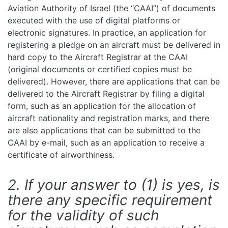
Aviation Authority of Israel (the “CAAI”) of documents
executed with the use of digital platforms or
electronic signatures. In practice, an application for
registering a pledge on an aircraft must be delivered in
hard copy to the Aircraft Registrar at the CAAI
(original documents or certified copies must be
delivered). However, there are applications that can be
delivered to the Aircraft Registrar by filing a digital
form, such as an application for the allocation of
aircraft nationality and registration marks, and there
are also applications that can be submitted to the
CAAI by e-mail, such as an application to receive a
certificate of airworthiness.
2. If your answer to (1) is yes, is
there any specific requirement
for the validity of such