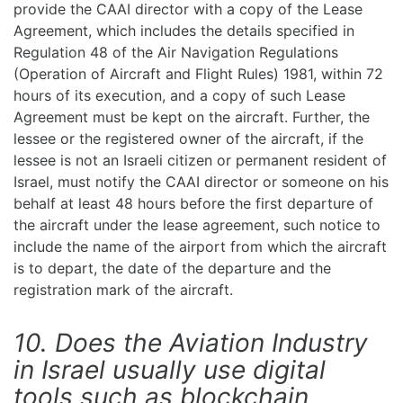
provide the CAAI director with a copy of the Lease
Agreement, which includes the details specified in
Regulation 48 of the Air Navigation Regulations
(Operation of Aircraft and Flight Rules) 1981, within 72
hours of its execution, and a copy of such Lease
Agreement must be kept on the aircraft. Further, the
lessee or the registered owner of the aircraft, if the
lessee is not an Israeli citizen or permanent resident of
Israel, must notify the CAAI director or someone on his
behalf at least 48 hours before the first departure of
the aircraft under the lease agreement, such notice to
include the name of the airport from which the aircraft
is to depart, the date of the departure and the
registration mark of the aircraft.
10. Does the Aviation Industry
in Israel usually use digital
tools such as blockchain