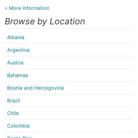
» More Information
Browse by Location
Albania
Argentina
Austria
Bahamas
Bosnia and Herzegovina
Brazil
Chile
Colombia