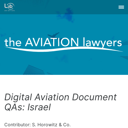
Digital Aviation Document
QAs: Israel
Contributor: S. Horowitz & Co.