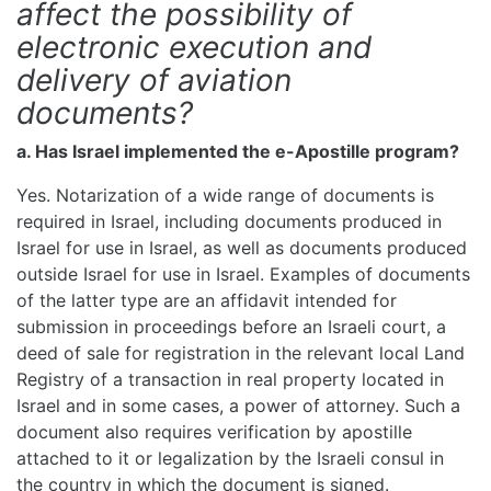
affect the possibility of
electronic execution and
delivery of aviation
documents?
a. Has Israel implemented the e-Apostille program?
Yes. Notarization of a wide range of documents is
required in Israel, including documents produced in
Israel for use in Israel, as well as documents produced
outside Israel for use in Israel. Examples of documents
of the latter type are an affidavit intended for
submission in proceedings before an Israeli court, a
deed of sale for registration in the relevant local Land
Registry of a transaction in real property located in
Israel and in some cases, a power of attorney. Such a
document also requires verification by apostille
attached to it or legalization by the Israeli consul in
the country in which the document is signed.