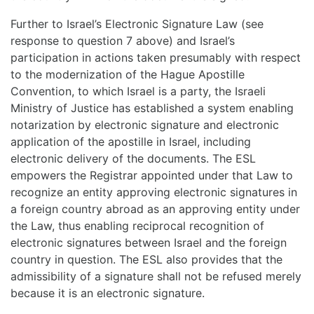
Further to Israel’s Electronic Signature Law (see
response to question 7 above) and Israel’s
participation in actions taken presumably with respect
to the modernization of the Hague Apostille
Convention, to which Israel is a party, the Israeli
Ministry of Justice has established a system enabling
notarization by electronic signature and electronic
application of the apostille in Israel, including
electronic delivery of the documents. The ESL
empowers the Registrar appointed under that Law to
recognize an entity approving electronic signatures in
a foreign country abroad as an approving entity under
the Law, thus enabling reciprocal recognition of
electronic signatures between Israel and the foreign
country in question. The ESL also provides that the
admissibility of a signature shall not be refused merely
because it is an electronic signature.