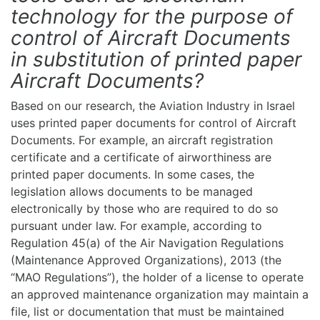
technology for the purpose of
control of Aircraft Documents
in substitution of printed paper
Aircraft Documents?
Based on our research, the Aviation Industry in Israel
uses printed paper documents for control of Aircraft
Documents. For example, an aircraft registration
certificate and a certificate of airworthiness are
printed paper documents. In some cases, the
legislation allows documents to be managed
electronically by those who are required to do so
pursuant under law. For example, according to
Regulation 45(a) of the Air Navigation Regulations
(Maintenance Approved Organizations), 2013 (the
“MAO Regulations”), the holder of a license to operate
an approved maintenance organization may maintain a
file, list or documentation that must be maintained