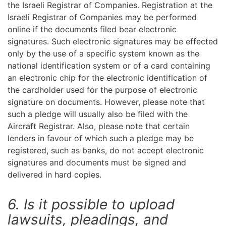
the Israeli Registrar of Companies. Registration at the
Israeli Registrar of Companies may be performed
online if the documents filed bear electronic
signatures. Such electronic signatures may be effected
only by the use of a specific system known as the
national identification system or of a card containing
an electronic chip for the electronic identification of
the cardholder used for the purpose of electronic
signature on documents. However, please note that
such a pledge will usually also be filed with the
Aircraft Registrar. Also, please note that certain
lenders in favour of which such a pledge may be
registered, such as banks, do not accept electronic
signatures and documents must be signed and
delivered in hard copies.
6. Is it possible to upload
lawsuits, pleadings, and