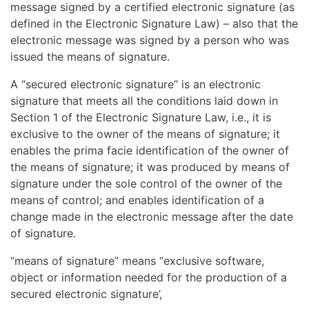
message signed by a certified electronic signature (as
defined in the Electronic Signature Law) – also that the
electronic message was signed by a person who was
issued the means of signature.
A “secured electronic signature” is an electronic
signature that meets all the conditions laid down in
Section 1 of the Electronic Signature Law, i.e., it is
exclusive to the owner of the means of signature; it
enables the prima facie identification of the owner of
the means of signature; it was produced by means of
signature under the sole control of the owner of the
means of control; and enables identification of a
change made in the electronic message after the date
of signature.
“means of signature” means “exclusive software,
object or information needed for the production of a
secured electronic signature’,