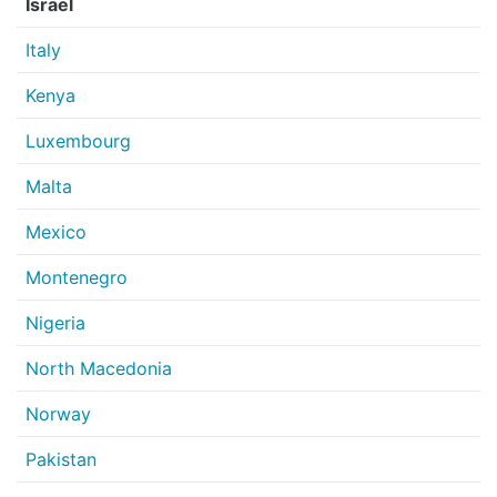
Israel
Italy
Kenya
Luxembourg
Malta
Mexico
Montenegro
Nigeria
North Macedonia
Norway
Pakistan