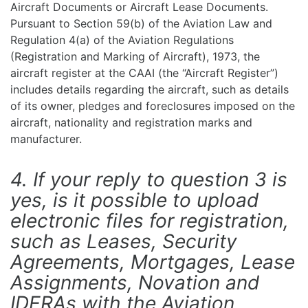
Aircraft Documents or Aircraft Lease Documents.
Pursuant to Section 59(b) of the Aviation Law and
Regulation 4(a) of the Aviation Regulations
(Registration and Marking of Aircraft), 1973, the
aircraft register at the CAAI (the “Aircraft Register”)
includes details regarding the aircraft, such as details
of its owner, pledges and foreclosures imposed on the
aircraft, nationality and registration marks and
manufacturer.
4. If your reply to question 3 is
yes, is it possible to upload
electronic files for registration,
such as Leases, Security
Agreements, Mortgages, Lease
Assignments, Novation and
IDERAs with the Aviation