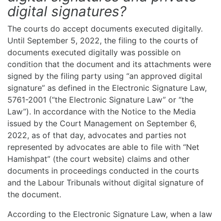
digital signatures?
The courts do accept documents executed digitally.
Until September 5, 2022, the filing to the courts of
documents executed digitally was possible on
condition that the document and its attachments were
signed by the filing party using “an approved digital
signature” as defined in the Electronic Signature Law,
5761-2001 (“the Electronic Signature Law” or “the
Law”). In accordance with the Notice to the Media
issued by the Court Management on September 6,
2022, as of that day, advocates and parties not
represented by advocates are able to file with “Net
Hamishpat” (the court website) claims and other
documents in proceedings conducted in the courts
and the Labour Tribunals without digital signature of
the document.
According to the Electronic Signature Law, when a law