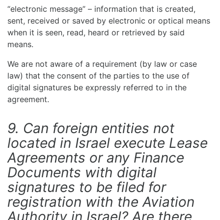
“electronic message” – information that is created,
sent, received or saved by electronic or optical means
when it is seen, read, heard or retrieved by said
means.
We are not aware of a requirement (by law or case
law) that the consent of the parties to the use of
digital signatures be expressly referred to in the
agreement.
9. Can foreign entities not
located in Israel execute Lease
Agreements or any Finance
Documents with digital
signatures to be filed for
registration with the Aviation
Authority in Israel? Are there