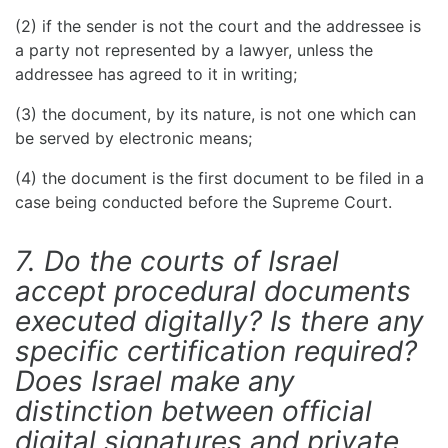
(2) if the sender is not the court and the addressee is
a party not represented by a lawyer, unless the
addressee has agreed to it in writing;
(3) the document, by its nature, is not one which can
be served by electronic means;
(4) the document is the first document to be filed in a
case being conducted before the Supreme Court.
7. Do the courts of Israel
accept procedural documents
executed digitally? Is there any
specific certification required?
Does Israel make any
distinction between official
digital signatures and private