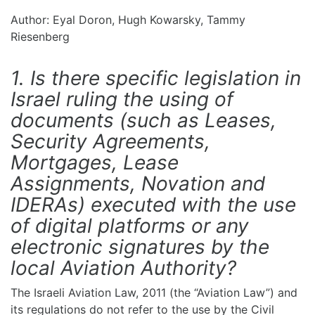
Author: Eyal Doron, Hugh Kowarsky, Tammy
Riesenberg
1. Is there specific legislation in
Israel ruling the using of
documents (such as Leases,
Security Agreements,
Mortgages, Lease
Assignments, Novation and
IDERAs) executed with the use
of digital platforms or any
electronic signatures by the
local Aviation Authority?
The Israeli Aviation Law, 2011 (the “Aviation Law”) and
its regulations do not refer to the use by the Civil