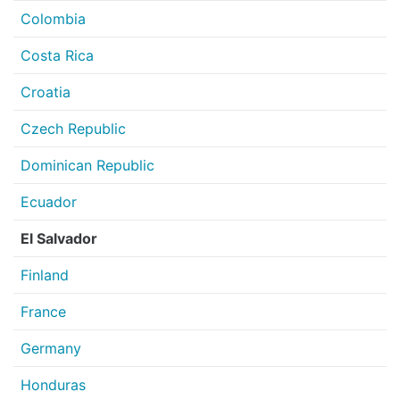
Colombia
Costa Rica
Croatia
Czech Republic
Dominican Republic
Ecuador
El Salvador
Finland
France
Germany
Honduras