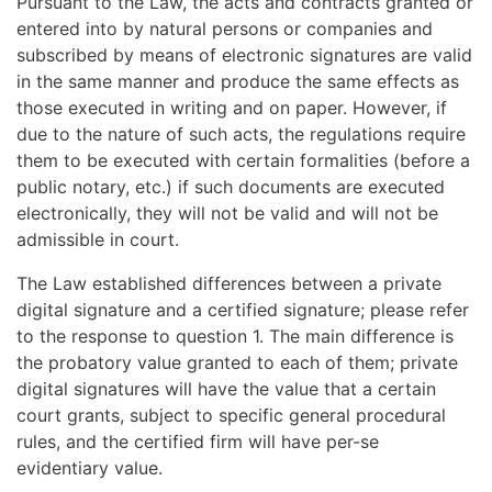
Pursuant to the Law, the acts and contracts granted or
entered into by natural persons or companies and
subscribed by means of electronic signatures are valid
in the same manner and produce the same effects as
those executed in writing and on paper. However, if
due to the nature of such acts, the regulations require
them to be executed with certain formalities (before a
public notary, etc.) if such documents are executed
electronically, they will not be valid and will not be
admissible in court.
The Law established differences between a private
digital signature and a certified signature; please refer
to the response to question 1. The main difference is
the probatory value granted to each of them; private
digital signatures will have the value that a certain
court grants, subject to specific general procedural
rules, and the certified firm will have per-se
evidentiary value.