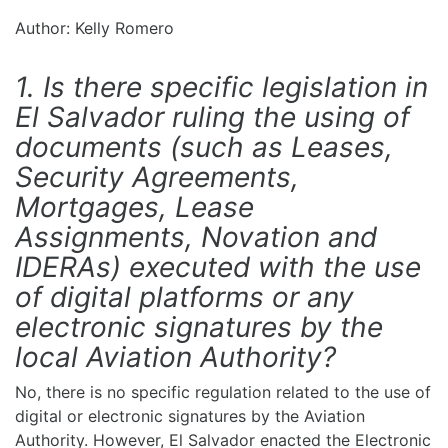
Author: Kelly Romero
1. Is there specific legislation in
El Salvador ruling the using of
documents (such as Leases,
Security Agreements,
Mortgages, Lease
Assignments, Novation and
IDERAs) executed with the use
of digital platforms or any
electronic signatures by the
local Aviation Authority?
No, there is no specific regulation related to the use of
digital or electronic signatures by the Aviation
Authority. However, El Salvador enacted the Electronic