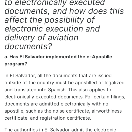
to electronically executed
documents, and how does this
affect the possibility of
electronic execution and
delivery of aviation
documents?
a. Has El Salvador implemented the e-Apostille
program?
In El Salvador, all the documents that are issued
outside of the country must be apostilled or legalized
and translated into Spanish. This also applies to
electronically executed documents. For certain filings,
documents are admitted electronically with no
apostille, such as the noise certificate, airworthiness
certificate, and registration certificate.
The authorities in El Salvador admit the electronic