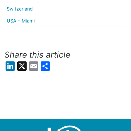
Switzerland
USA – Miami
Share this article
LinkedIn
X
Email
Share