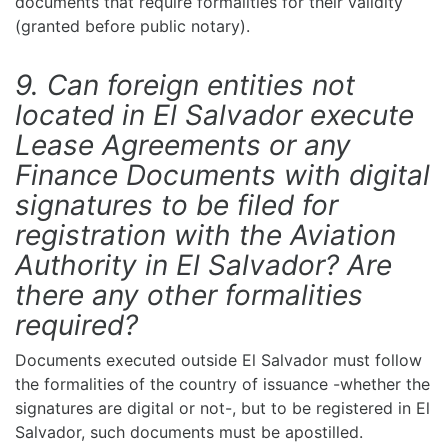
documents that require formalities for their validity
(granted before public notary).
9. Can foreign entities not
located in El Salvador execute
Lease Agreements or any
Finance Documents with digital
signatures to be filed for
registration with the Aviation
Authority in El Salvador? Are
there any other formalities
required?
Documents executed outside El Salvador must follow
the formalities of the country of issuance -whether the
signatures are digital or not-, but to be registered in El
Salvador, such documents must be apostilled.