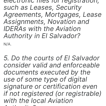
electronic files for registration,
such as Leases, Security
Agreements, Mortgages, Lease
Assignments, Novation and
IDERAs with the Aviation
Authority in El Salvador?
N/A.
5. Do the courts of El Salvador
consider valid and enforceable
documents executed by the
use of some type of digital
signature or certification even
if not registered (or registrable)
with the local Aviation