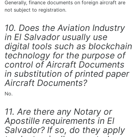
Generally, finance documents on foreign aircraft are
not subject to registration.
10. Does the Aviation Industry
in El Salvador usually use
digital tools such as blockchain
technology for the purpose of
control of Aircraft Documents
in substitution of printed paper
Aircraft Documents?
No.
11. Are there any Notary or
Apostille requirements in El
Salvador? If so, do they apply