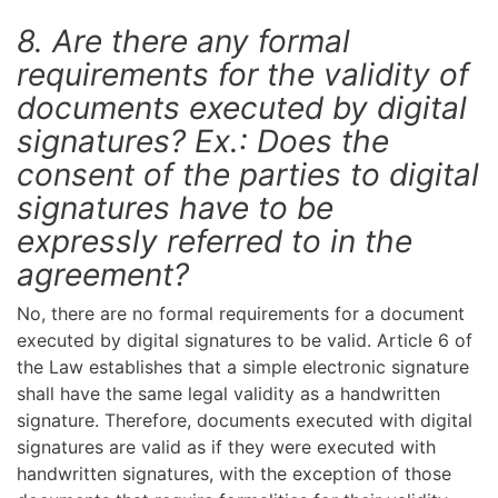
8. Are there any formal
requirements for the validity of
documents executed by digital
signatures? Ex.: Does the
consent of the parties to digital
signatures have to be
expressly referred to in the
agreement?
No, there are no formal requirements for a document
executed by digital signatures to be valid. Article 6 of
the Law establishes that a simple electronic signature
shall have the same legal validity as a handwritten
signature. Therefore, documents executed with digital
signatures are valid as if they were executed with
handwritten signatures, with the exception of those