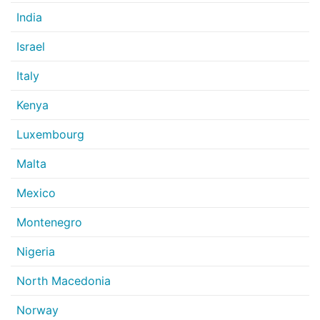
India
Israel
Italy
Kenya
Luxembourg
Malta
Mexico
Montenegro
Nigeria
North Macedonia
Norway