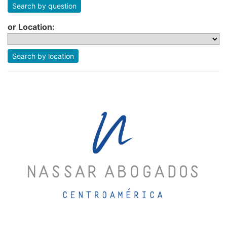
Search by question
or Location:
Search by location