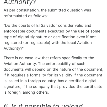
Authority?
As per consultation, the submitted question was
reformulated as follows:
“Do the courts of El Salvador consider valid and
enforceable documents executed by the use of some
type of digital signature or certification even if not
registered (or registrable) with the local Aviation
Authority?”
There is no case law that refers specifically to the
Aviation Authority. The enforceability of such
documents will depend on the nature of the document,
if it requires a formality for its validity if the document
is issued in a foreign country, has a certified digital
signature, if the company that provided the certificate
is foreign, among others.
6. Is it possible to upload