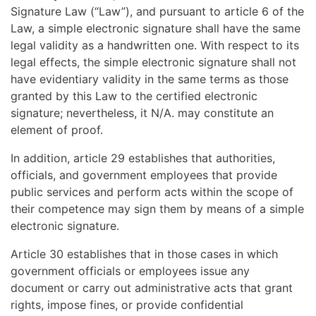
Signature Law (“Law”), and pursuant to article 6 of the
Law, a simple electronic signature shall have the same
legal validity as a handwritten one. With respect to its
legal effects, the simple electronic signature shall not
have evidentiary validity in the same terms as those
granted by this Law to the certified electronic
signature; nevertheless, it N/A. may constitute an
element of proof.
In addition, article 29 establishes that authorities,
officials, and government employees that provide
public services and perform acts within the scope of
their competence may sign them by means of a simple
electronic signature.
Article 30 establishes that in those cases in which
government officials or employees issue any
document or carry out administrative acts that grant
rights, impose fines, or provide confidential