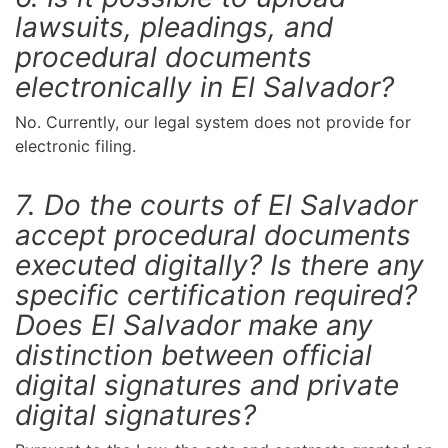
lawsuits, pleadings, and
procedural documents
electronically in El Salvador?
No. Currently, our legal system does not provide for
electronic filing.
7. Do the courts of El Salvador
accept procedural documents
executed digitally? Is there any
specific certification required?
Does El Salvador make any
distinction between official
digital signatures and private
digital signatures?