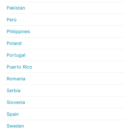
Pakistan
Perú
Philippines
Poland
Portugal
Puerto Rico
Romania
Serbia
Slovenia
Spain
Sweden