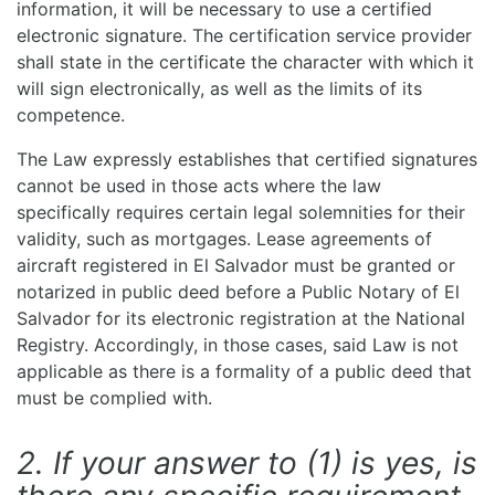
information, it will be necessary to use a certified
electronic signature. The certification service provider
shall state in the certificate the character with which it
will sign electronically, as well as the limits of its
competence.
The Law expressly establishes that certified signatures
cannot be used in those acts where the law
specifically requires certain legal solemnities for their
validity, such as mortgages. Lease agreements of
aircraft registered in El Salvador must be granted or
notarized in public deed before a Public Notary of El
Salvador for its electronic registration at the National
Registry. Accordingly, in those cases, said Law is not
applicable as there is a formality of a public deed that
must be complied with.
2. If your answer to (1) is yes, is