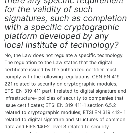
there any specific requirement
for the validity of such
signatures, such as completion
with a specific cryptographic
platform developed by any
local institute of technology?
No, the Law does not regulate a specific technology.
The regulation to the Law states that the digital
certificate issued by the authorized certifier must
comply with the following regulations: CEN EN 419
221 related to security on cryptographic modules,
ETSI EN 319 411 part 1 related to digital signature and
infrastructure- policies of security to companies that
issue certificates; ETSI EN 319 411-1 section 6.5.2
related to cryptographic modules; ETSI EN 319 412- 1
related to digital signature and structures of common
data and FIPS 140-2 level 3 related to security