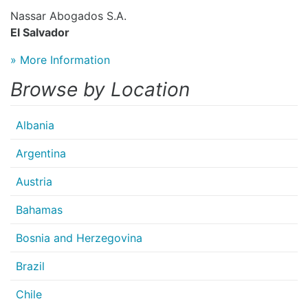
Nassar Abogados S.A.
El Salvador
» More Information
Browse by Location
Albania
Argentina
Austria
Bahamas
Bosnia and Herzegovina
Brazil
Chile