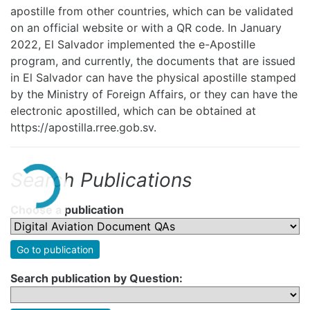
apostille from other countries, which can be validated
on an official website or with a QR code. In January
2022, El Salvador implemented the e-Apostille
program, and currently, the documents that are issued
in El Salvador can have the physical apostille stamped
by the Ministry of Foreign Affairs, or they can have the
electronic apostilled, which can be obtained at
https://apostilla.rree.gob.sv.
Search Publications
Choose a publication
Go to publication
Search publication by Question: