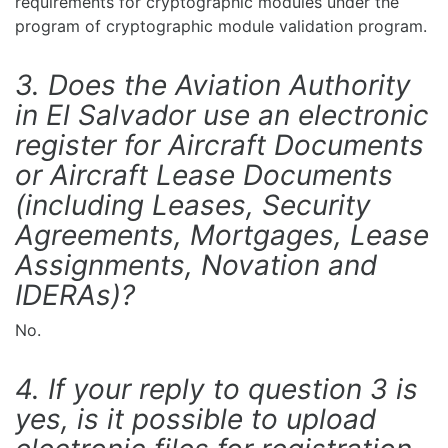
requirements for cryptographic modules under the
program of cryptographic module validation program.
3. Does the Aviation Authority
in El Salvador use an electronic
register for Aircraft Documents
or Aircraft Lease Documents
(including Leases, Security
Agreements, Mortgages, Lease
Assignments, Novation and
IDERAs)?
No.
4. If your reply to question 3 is
yes, is it possible to upload