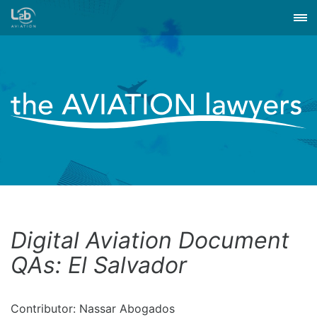
Digital Aviation Document
QAs: El Salvador
Contributor: Nassar Abogados