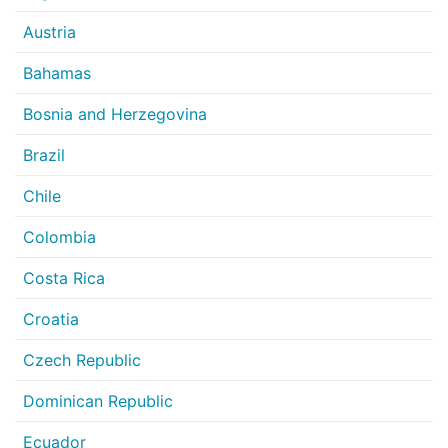
Austria
Bahamas
Bosnia and Herzegovina
Brazil
Chile
Colombia
Costa Rica
Croatia
Czech Republic
Dominican Republic
Ecuador