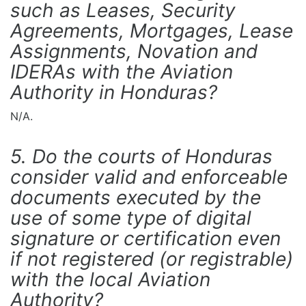
such as Leases, Security
Agreements, Mortgages, Lease
Assignments, Novation and
IDERAs with the Aviation
Authority in Honduras?
N/A.
5. Do the courts of Honduras
consider valid and enforceable
documents executed by the
use of some type of digital
signature or certification even
if not registered (or registrable)
with the local Aviation
Authority?