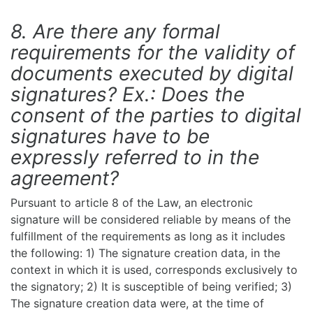
8. Are there any formal
requirements for the validity of
documents executed by digital
signatures? Ex.: Does the
consent of the parties to digital
signatures have to be
expressly referred to in the
agreement?
Pursuant to article 8 of the Law, an electronic
signature will be considered reliable by means of the
fulfillment of the requirements as long as it includes
the following: 1) The signature creation data, in the
context in which it is used, corresponds exclusively to
the signatory; 2) It is susceptible of being verified; 3)
The signature creation data were, at the time of