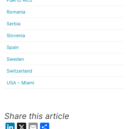
Puerto Rico
Romania
Serbia
Slovenia
Spain
Sweden
Switzerland
USA – Miami
Share this article
LinkedIn
X
Email
Share