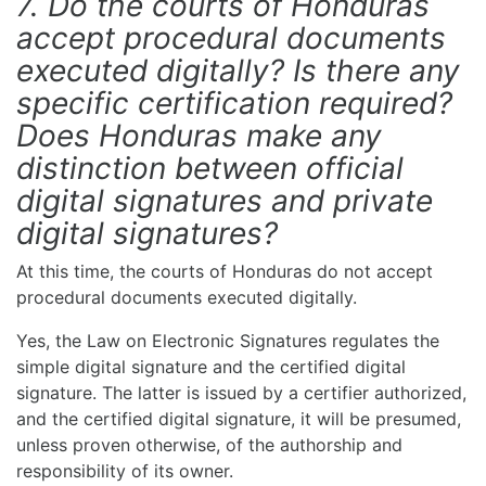
7. Do the courts of Honduras
accept procedural documents
executed digitally? Is there any
specific certification required?
Does Honduras make any
distinction between official
digital signatures and private
digital signatures?
At this time, the courts of Honduras do not accept
procedural documents executed digitally.
Yes, the Law on Electronic Signatures regulates the
simple digital signature and the certified digital
signature. The latter is issued by a certifier authorized,
and the certified digital signature, it will be presumed,
unless proven otherwise, of the authorship and
responsibility of its owner.