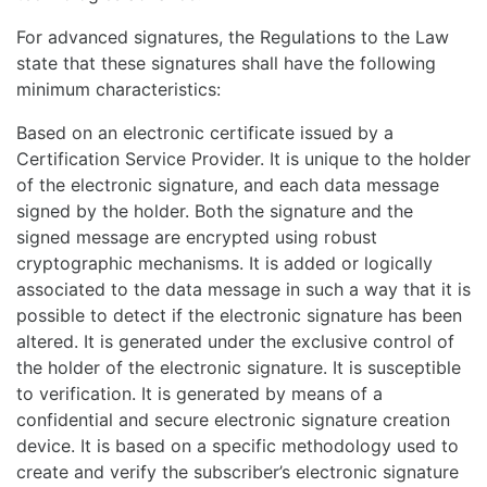
For advanced signatures, the Regulations to the Law
state that these signatures shall have the following
minimum characteristics:
Based on an electronic certificate issued by a
Certification Service Provider. It is unique to the holder
of the electronic signature, and each data message
signed by the holder. Both the signature and the
signed message are encrypted using robust
cryptographic mechanisms. It is added or logically
associated to the data message in such a way that it is
possible to detect if the electronic signature has been
altered. It is generated under the exclusive control of
the holder of the electronic signature. It is susceptible
to verification. It is generated by means of a
confidential and secure electronic signature creation
device. It is based on a specific methodology used to
create and verify the subscriber’s electronic signature