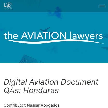
Digital Aviation Document
QAs: Honduras
Contributor: Nassar Abogados