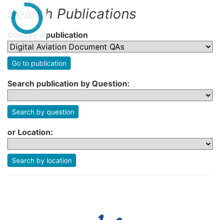
Search Publications
Choose a publication
Go to publication
Search publication by Question:
Search by question
or Location:
Search by location