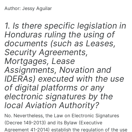
Author: Jessy Aguilar
1. Is there specific legislation in
Honduras ruling the using of
documents (such as Leases,
Security Agreements,
Mortgages, Lease
Assignments, Novation and
IDERAs) executed with the use
of digital platforms or any
electronic signatures by the
local Aviation Authority?
No. Nevertheless, the Law on Electronic Signatures
(Decree 149-2013) and its Bylaw (Executive
Agreement 41-2014) establish the regulation of the use