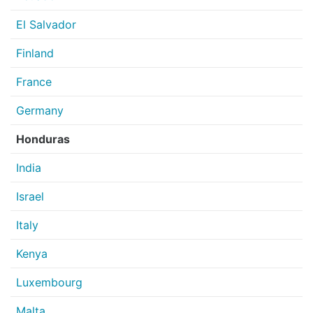
El Salvador
Finland
France
Germany
Honduras
India
Israel
Italy
Kenya
Luxembourg
Malta