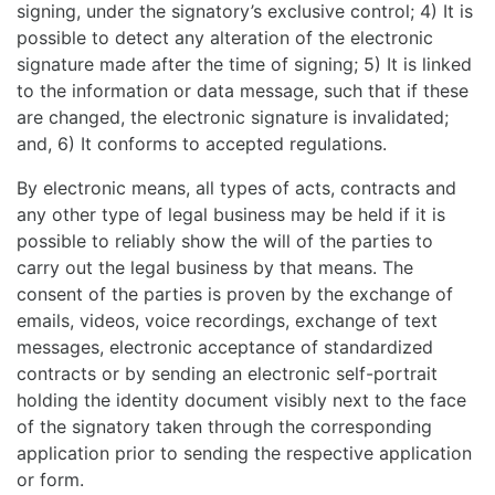
signing, under the signatory’s exclusive control; 4) It is
possible to detect any alteration of the electronic
signature made after the time of signing; 5) It is linked
to the information or data message, such that if these
are changed, the electronic signature is invalidated;
and, 6) It conforms to accepted regulations.
By electronic means, all types of acts, contracts and
any other type of legal business may be held if it is
possible to reliably show the will of the parties to
carry out the legal business by that means. The
consent of the parties is proven by the exchange of
emails, videos, voice recordings, exchange of text
messages, electronic acceptance of standardized
contracts or by sending an electronic self-portrait
holding the identity document visibly next to the face
of the signatory taken through the corresponding
application prior to sending the respective application
or form.