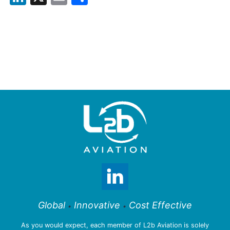
Global
Innovative
Cost Effective
•
•
As you would expect, each member of L2b Aviation is solely