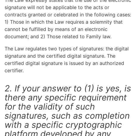
The Law expressly states that the use of the electronic
signature will not be applicable to the acts or
contracts granted or celebrated in the following cases:
1) Those in which the Law requires a solemnity that
cannot be fulfilled by means of an electronic
document; and 2) Those related to Family law.
The Law regulates two types of signatures: the digital
signature and the certified digital signature. The
certified digital signature is issued by an authorized
certifier.
2. If your answer to (1) is yes, is
there any specific requirement
for the validity of such
signatures, such as completion
with a specific cryptographic
platform developed by any