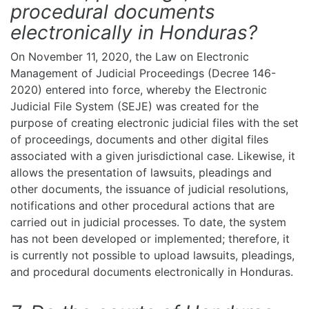
procedural documents
electronically in Honduras?
On November 11, 2020, the Law on Electronic
Management of Judicial Proceedings (Decree 146-
2020) entered into force, whereby the Electronic
Judicial File System (SEJE) was created for the
purpose of creating electronic judicial files with the set
of proceedings, documents and other digital files
associated with a given jurisdictional case. Likewise, it
allows the presentation of lawsuits, pleadings and
other documents, the issuance of judicial resolutions,
notifications and other procedural actions that are
carried out in judicial processes. To date, the system
has not been developed or implemented; therefore, it
is currently not possible to upload lawsuits, pleadings,
and procedural documents electronically in Honduras.