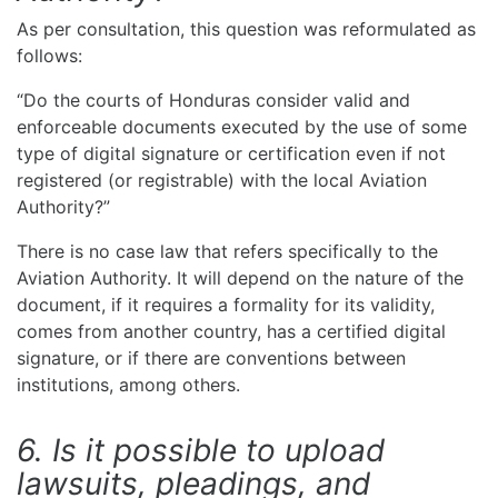
As per consultation, this question was reformulated as
follows:
“Do the courts of Honduras consider valid and
enforceable documents executed by the use of some
type of digital signature or certification even if not
registered (or registrable) with the local Aviation
Authority?”
There is no case law that refers specifically to the
Aviation Authority. It will depend on the nature of the
document, if it requires a formality for its validity,
comes from another country, has a certified digital
signature, or if there are conventions between
institutions, among others.
6. Is it possible to upload
lawsuits, pleadings, and