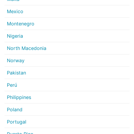
Mexico
Montenegro
Nigeria
North Macedonia
Norway
Pakistan
Perú
Philippines
Poland
Portugal