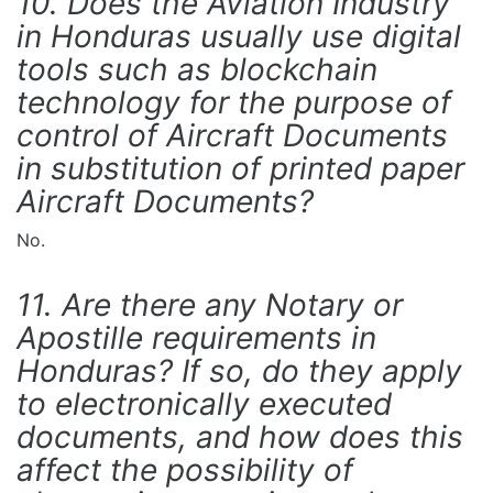
10. Does the Aviation Industry
in Honduras usually use digital
tools such as blockchain
technology for the purpose of
control of Aircraft Documents
in substitution of printed paper
Aircraft Documents?
No.
11. Are there any Notary or
Apostille requirements in
Honduras? If so, do they apply
to electronically executed
documents, and how does this
affect the possibility of