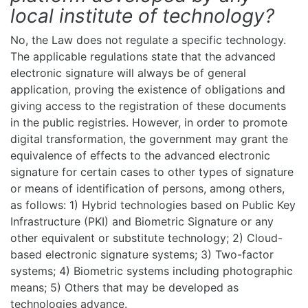
local institute of technology?
No, the Law does not regulate a specific technology.
The applicable regulations state that the advanced
electronic signature will always be of general
application, proving the existence of obligations and
giving access to the registration of these documents
in the public registries. However, in order to promote
digital transformation, the government may grant the
equivalence of effects to the advanced electronic
signature for certain cases to other types of signature
or means of identification of persons, among others,
as follows: 1) Hybrid technologies based on Public Key
Infrastructure (PKI) and Biometric Signature or any
other equivalent or substitute technology; 2) Cloud-
based electronic signature systems; 3) Two-factor
systems; 4) Biometric systems including photographic
means; 5) Others that may be developed as
technologies advance.