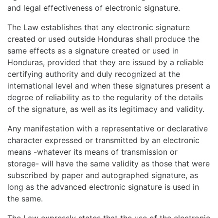
and legal effectiveness of electronic signature.
The Law establishes that any electronic signature
created or used outside Honduras shall produce the
same effects as a signature created or used in
Honduras, provided that they are issued by a reliable
certifying authority and duly recognized at the
international level and when these signatures present a
degree of reliability as to the regularity of the details
of the signature, as well as its legitimacy and validity.
Any manifestation with a representative or declarative
character expressed or transmitted by an electronic
means -whatever its means of transmission or
storage- will have the same validity as those that were
subscribed by paper and autographed signature, as
long as the advanced electronic signature is used in
the same.