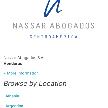
Nassar Abogados S.A.
Honduras
» More Information
Browse by Location
Albania
Argentina