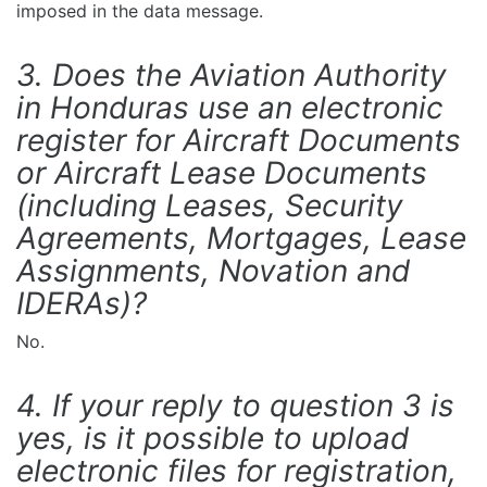
imposed in the data message.
3. Does the Aviation Authority
in Honduras use an electronic
register for Aircraft Documents
or Aircraft Lease Documents
(including Leases, Security
Agreements, Mortgages, Lease
Assignments, Novation and
IDERAs)?
No.
4. If your reply to question 3 is
yes, is it possible to upload
electronic files for registration,