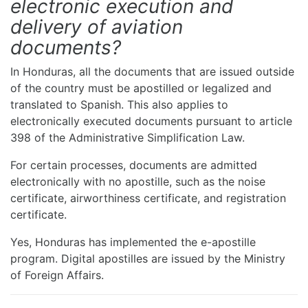
electronic execution and
delivery of aviation
documents?
In Honduras, all the documents that are issued outside
of the country must be apostilled or legalized and
translated to Spanish. This also applies to
electronically executed documents pursuant to article
398 of the Administrative Simplification Law.
For certain processes, documents are admitted
electronically with no apostille, such as the noise
certificate, airworthiness certificate, and registration
certificate.
Yes, Honduras has implemented the e-apostille
program. Digital apostilles are issued by the Ministry
of Foreign Affairs.