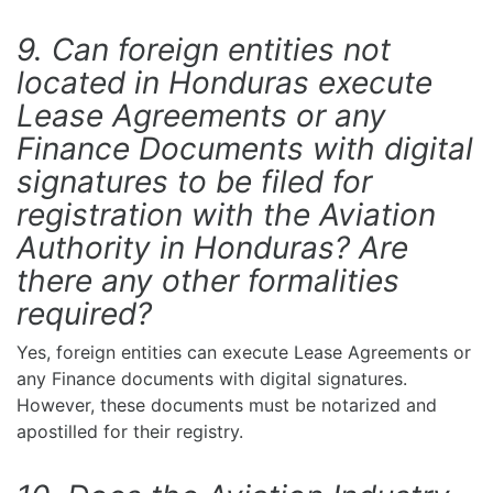
9. Can foreign entities not
located in Honduras execute
Lease Agreements or any
Finance Documents with digital
signatures to be filed for
registration with the Aviation
Authority in Honduras? Are
there any other formalities
required?
Yes, foreign entities can execute Lease Agreements or
any Finance documents with digital signatures.
However, these documents must be notarized and
apostilled for their registry.